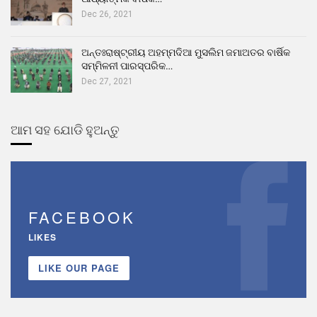
Dec 26, 2021
ଅନ୍ତଃରାଷ୍ଟ୍ରୀୟ ଅହମ୍ମଦିଆ ମୁସଲିମ ଜମାଅତର ବାର୍ଷିକ
ସମ୍ମିଳନୀ ପାରସ୍ପରିକ…
Dec 27, 2021
ଆମ ସହ ଯୋଡି ହୁଅନ୍ତୁ
FACEBOOK
LIKES
LIKE OUR PAGE