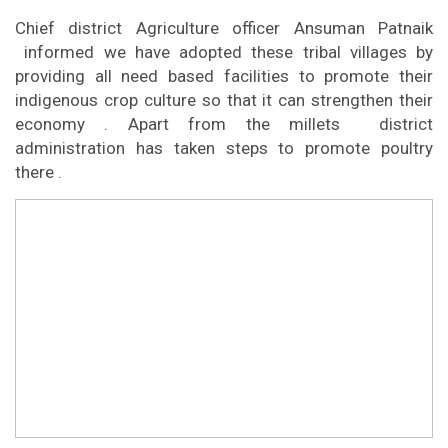
Chief district Agriculture officer Ansuman Patnaik
informed we have adopted these tribal villages by
providing all need based facilities to promote their
indigenous crop culture so that it can strengthen their
economy . Apart from the millets district
administration has taken steps to promote poultry
there .