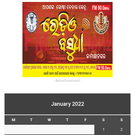
- Advertisement -
January 2022
M
T
W
T
F
S
S
1
2