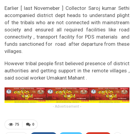
Earlier [ last Novemeber ] Collector Saroj kumar Sethi
accompanied district dept heads to understand plight
of the tribals who are not connected with mainstream
society and ensured all required facilities like road
connectivity , transport facility for PDS materials and
funds sanctioned for road after departure from these
villages.
However tribal people first believed presence of district
authorities and getting support in the remote villages ,
said social worker Umakant Mahant .
- Advertisement -
75
0