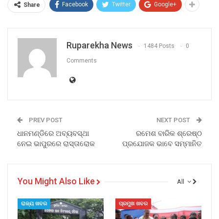
Facebook
Twitter
Google+
Share
Ruparekha News
1484 Posts
0
Comments
PREV POST
NEXT POST
ଧାନମଣ୍ଡିରେ ଅବ୍ୟବସ୍ଥା
ରମେଶ ବାରିକ ଶ୍ରେଷ୍ଠ
ନେଇ ଭାପୁରରେ ରାସ୍ତାରୋକ
ପ୍ରଯୋଜକ ଭାବେ ସମ୍ମାନିତ
You Might Also Like
All
ରାଜ୍ୟ ଖବର
ପ୍ରମୁଖ ଖବର