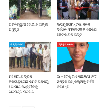
ଅଣନିଶ୍ୱାସୀ ହୋଇ ୬ ଛାତ୍ରୀ
ଉପମୁଖ୍ୟମନ୍ତ୍ରୀ କନକ
ଅସୁସ୍ଥ
ବର୍ଦ୍ଧନ ସିଂହଦେଓଙ୍କ ଦିନିକିଆ
ଢେଙ୍କାନାଳ ଗସ୍ତ
ରାଜ୍ୟ ଖବର
ପ୍ରମୁଖ ଖବର
ମହିମାଗାଦି ବ୍ଲକ
ଇ – ଟେକ୍ ର ମୋନାଲିସା ୫୯୯
କ୍ରିୟାନୁଷ୍ଠାନ କମିଟି ପକ୍ଷରୁ
ନମ୍ବର ରଖ୍ ଜିଲ୍ଲାକୁ ଗର୍ବିତ
ଯୋଗାଣ ମନ୍ତ୍ରୀଙ୍କୁ
କରିଛନ୍ତି
ଦାବିପତ୍ର ପ୍ରଦାନ