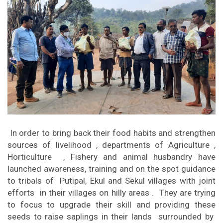
In order to bring back their food habits and strengthen
sources of livelihood , departments of Agriculture ,
Horticulture , Fishery and animal husbandry have
launched awareness, training and on the spot guidance
to tribals of Putipal, Ekul and Sekul villages with joint
efforts in their villages on hilly areas . They are trying
to focus to upgrade their skill and providing these
seeds to raise saplings in their lands surrounded by