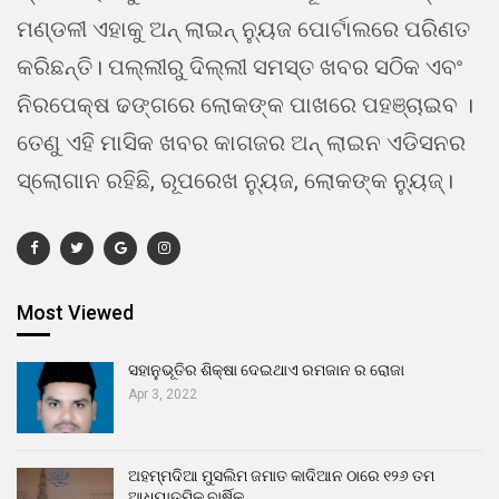
ମଣ୍ଡଳୀ ଏହାକୁ ଅନ୍ ଲାଇନ୍ ନ୍ୟୁଜ ପୋର୍ଟାଲରେ ପରିଣତ
କରିଛନ୍ତି। ପଲ୍ଲୀରୁ ଦିଲ୍ଲୀ ସମସ୍ତ ଖବର ସଠିକ ଏବଂ
ନିରପେକ୍ଷ ଢଙ୍ଗରେ ଲୋକଙ୍କ ପାଖରେ ପହଞ୍ଚାଇବ ।
ତେଣୁ ଏହି ମାସିକ ଖବର କାଗଜର ଅନ୍ ଲାଇନ ଏଡିସନର
ସ୍ଲୋଗାନ ରହିଛି, ରୂପରେଖ ନ୍ୟୁଜ, ଲୋକଙ୍କ ନ୍ୟୁଜ୍।
Most Viewed
ସହାନୁଭୂତିର ଶିକ୍ଷା ଦେଇଥାଏ ରମଜାନ ର ରୋଜା
Apr 3, 2022
ଅହମ୍ମଦିଆ ମୁସଲିମ ଜମାତ କାଦିଆନ ଠାରେ ୧୨୬ ତମ
ଆଧ୍ୟାତ୍ମିକ ବାର୍ଷିକ…