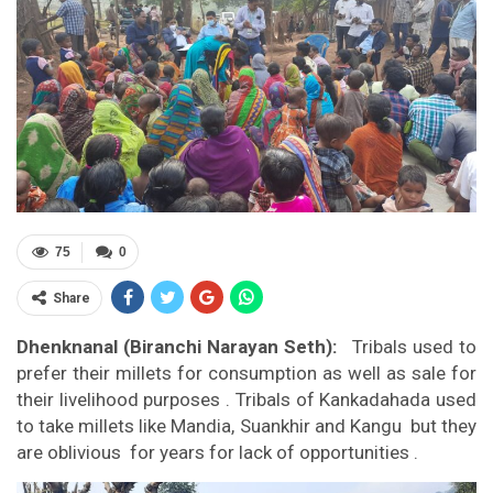
75
0
Share
Dhenknanal (Biranchi Narayan Seth):
Tribals used to
prefer their millets for consumption as well as sale for
their livelihood purposes . Tribals of Kankadahada used
to take millets like Mandia, Suankhir and Kangu but they
are oblivious for years for lack of opportunities .