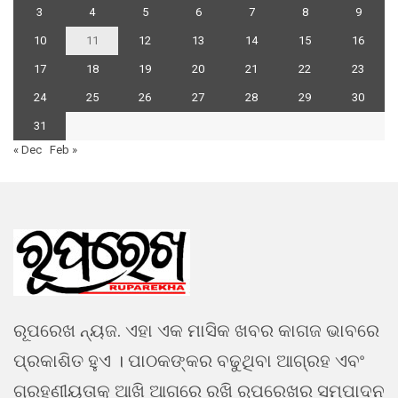
3
4
5
6
7
8
9
10
11
12
13
14
15
16
17
18
19
20
21
22
23
24
25
26
27
28
29
30
31
« Dec
Feb »
ରୂପରେଖ ନ୍ୟଜ. ଏହା ଏକ ମାସିକ ଖବର କାଗଜ ଭାବରେ
ପ୍ରକାଶିତ ହୁଏ । ପାଠକଙ୍କର ବଢୁଥିବା ଆଗ୍ରହ ଏବଂ
ଗ୍ରହଣୀୟତାକୁ ଆଖି ଆଗରେ ରଖି ରୂପରେଖର ସମ୍ପାଦନ