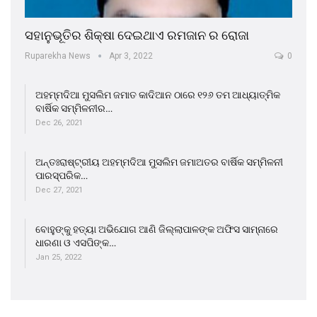
ସହାନୁଭୂତିର ଶିକ୍ଷା ଦେଇଥାଏ ରମଜାନ ର ରୋଜା
Ruparekha News
Apr 3, 2022
0
ଅହମ୍ମଦିଆ ମୁସଲିମ ଜମାତ କାଦିଆନ ଠାରେ ୧୨୬ ତମ ଆଧ୍ୟାତ୍ମିକ
ବାର୍ଷିକ ସମ୍ମିଳନୀର…
Dec 26, 2021
ଅନ୍ତଃରାଷ୍ଟ୍ରୀୟ ଅହମ୍ମଦିଆ ମୁସଲିମ ଜମାଅତର ବାର୍ଷିକ ସମ୍ମିଳନୀ
ପାରସ୍ପରିକ…
Dec 27, 2021
ବୋହୁଙ୍କୁ ହତ୍ୟା ଅଭିଯୋଗ ଆଣି ଜିଲ୍ଲାପାଳଙ୍କ ଅଫିସ ସାମ୍ନାରେ
ଧାରଣା ଓ ଏସପିଙ୍କ…
Jan 25, 2022