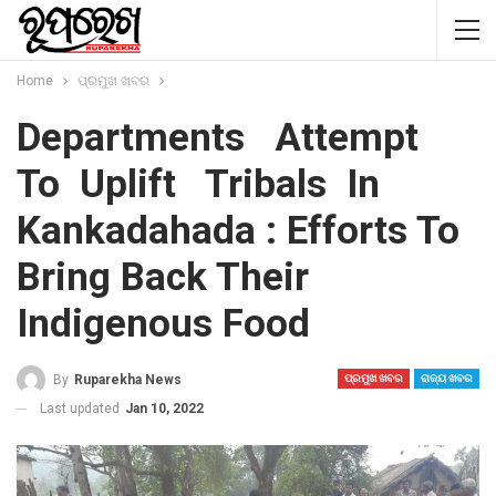
Home
ପ୍ରମୁଖ ଖବର
Departments Attempt
To Uplift Tribals In
Kankadahada : Efforts To
Bring Back Their
Indigenous Food
By
Ruparekha News
ପ୍ରମୁଖ ଖବର
ରାଜ୍ୟ ଖବର
Last updated
Jan 10, 2022