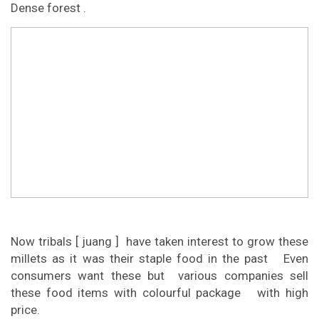
Dense forest .
Now tribals [ juang ] have taken interest to grow these
millets as it was their staple food in the past Even
consumers want these but various companies sell
these food items with colourful package with high
price.