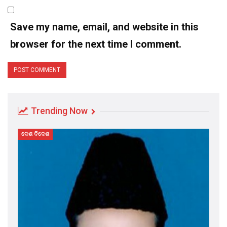
Save my name, email, and website in this
browser for the next time I comment.
Trending Now
ଦେଶ ବିଦେଶ