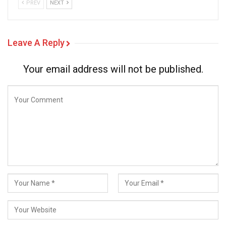
PREV
NEXT
Leave A Reply
Your email address will not be published.